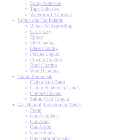
Spray Adhesive
Tape Adhesive
Waterproof Adhesive
Bubuk dan Cat Pelapis
Bahan Waterproofing
Cat Epoxy
Epoxy
Fire Coating
Glass Coating
Pelapis Logam
Powder Coating
Roof Coating
Wood Coating
Cairan Pembersih
Cairan Anti Karat
Cairan Pembersih Lantai
Contact Cleaner
Sabun Cuci Tangan
Gas Natural, Industri dan Medis
Freon
Gas Acetylene
Gas Alam
Gas Argon
Gas Helium
Gas Karbondioksida