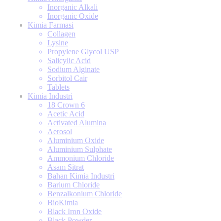
Inorganic Alkali
Inorganic Oxide
Kimia Farmasi
Collagen
Lysine
Propylene Glycol USP
Salicylic Acid
Sodium Alginate
Sorbitol Cair
Tablets
Kimia Industri
18 Crown 6
Acetic Acid
Activated Alumina
Aerosol
Aluminium Oxide
Aluminium Sulphate
Ammonium Chloride
Asam Sitrat
Bahan Kimia Industri
Barium Chloride
Benzalkonium Chloride
BioKimia
Black Iron Oxide
Black Powder