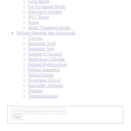
Gum Rosin
Ion Exchange Resin
Polyvinyl Alcohol
PVC Resin
Resin
Water Treatment Resin
Solvent Organik dan Anorganik
Glycine
Inorganic Acid
Inorganic Salt
Isopropyl Alcohol
Methylene Chloride
Pelarut Hydrocarbon
Pelarut Industrial
Pelarut Kimia
Propylene Glycol
Speciality Solvents
Thinner
Triethanolamine
Cari