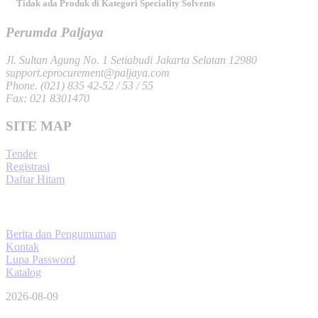
Tidak ada Produk di Kategori Speciality Solvents
Perumda Paljaya
Jl. Sultan Agung No. 1 Setiabudi Jakarta Selatan 12980
support.eprocurement@paljaya.com
Phone. (021) 835 42-52 / 53 / 55
Fax: 021 8301470
SITE MAP
Tender
Registrasi
Daftar Hitam
Berita dan Pengumuman
Kontak
Lupa Password
Katalog
2026-08-09