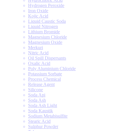
Hydrochloric Acid
Hydrogen Peroxide
Iron Oxide
Kojic Acid
Liquid Caustic Soda
Liquid Nitrogen
Lithium Bromide
Magnesium Chloride
Magnesium Oxide
Merkuri
Nitric Acid
Oil Spill Dispersants
Oxalic Acid
Poly Aluminium Chloride
Potassium Sorbate
Process Chemical
Release Agent
Silicone
Soda Api
Soda Ash
Soda Ash Light
Soda Kaustik
Sodium Metabisulfite
Stearic Acid
Sulphur Powder