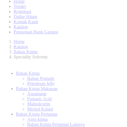
Home
Tender
Registrasi
Daftar Hitam
Kontak Kami
Katalog
Pengajuan Bank Garansi
Home
Katalog
Bahan Kimia
Speciality Solvents
Bahan Kimia
Bahan Pomade
Petroleum Jelly
Bahan Kimia Makanan
Aspartame
Fumaric Acid
Maltodextrin
Mentol Kristal
Bahan Kimia Pertanian
Agro kimia
Bahan Kimia Pertanian Lainnya