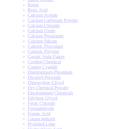
Borax
Boric Acid
Calcium Acetate
Calcium Carbonate Powder
Calcium Chloride
Calcium Oxide
Calcium Propionate
Calcium Silicate
Cationic Flocculant
Cationic Polymer
Caustic Soda Flakes
Cooling Chemical
Copper Cyanide
Diammonium Phosphate
Dicumyl Peroxide
Dipropylene Glycol
Dry Chemical Powder
Electroplating Chemicals
Ethylene Glycol
Ferric Chloride
Formaldehyde
Formic Acid
Garam Industri
Hydrated Lime