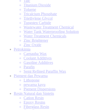
Talc
Titanium Dioxide
Toluene
Tricalcium Phosphate
Triethylene Glycol
Tungsten Carbide
Wastewater Treatment Chemical
Water Tank Waterproofing Solution
Water Treatment Chemicals
Zinc Brightener
Zinc Oxide
Petrokimia
Carnauba Wax
Coolant Additives
Gasoline Additives
Parafin
Semi Refined Paraffin Wax
Pigment dan Pewarna
Lithopone
pewarna kayu
Pigment Dispersions
Resin Natural dan Sintetis
Cation Resin
Epoxy Resins
Fiberglass Resin