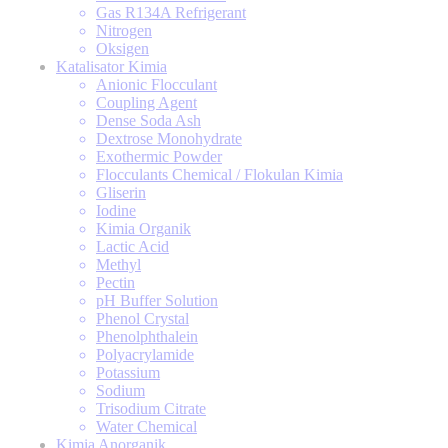
Gas R134A Refrigerant
Nitrogen
Oksigen
Katalisator Kimia
Anionic Flocculant
Coupling Agent
Dense Soda Ash
Dextrose Monohydrate
Exothermic Powder
Flocculants Chemical / Flokulan Kimia
Gliserin
Iodine
Kimia Organik
Lactic Acid
Methyl
Pectin
pH Buffer Solution
Phenol Crystal
Phenolphthalein
Polyacrylamide
Potassium
Sodium
Trisodium Citrate
Water Chemical
Kimia Anorganik