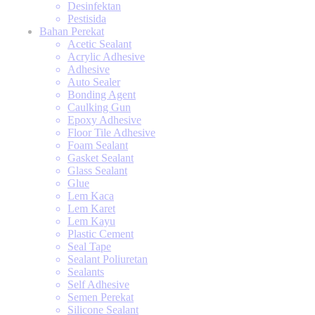
Desinfektan
Pestisida
Bahan Perekat
Acetic Sealant
Acrylic Adhesive
Adhesive
Auto Sealer
Bonding Agent
Caulking Gun
Epoxy Adhesive
Floor Tile Adhesive
Foam Sealant
Gasket Sealant
Glass Sealant
Glue
Lem Kaca
Lem Karet
Lem Kayu
Plastic Cement
Seal Tape
Sealant Poliuretan
Sealants
Self Adhesive
Semen Perekat
Silicone Sealant