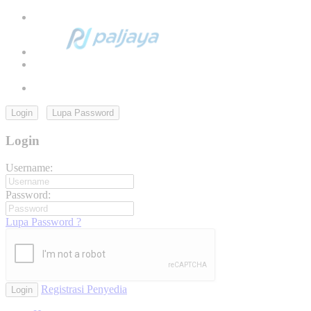
Login
Lupa Password
Login
Username:
Password:
Lupa Password ?
Registrasi Penyedia
Login