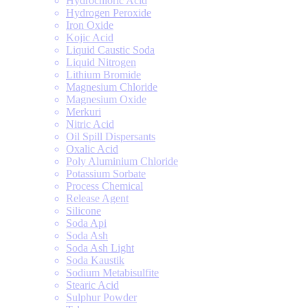
Hydrochloric Acid
Hydrogen Peroxide
Iron Oxide
Kojic Acid
Liquid Caustic Soda
Liquid Nitrogen
Lithium Bromide
Magnesium Chloride
Magnesium Oxide
Merkuri
Nitric Acid
Oil Spill Dispersants
Oxalic Acid
Poly Aluminium Chloride
Potassium Sorbate
Process Chemical
Release Agent
Silicone
Soda Api
Soda Ash
Soda Ash Light
Soda Kaustik
Sodium Metabisulfite
Stearic Acid
Sulphur Powder