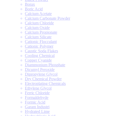
Borax
Boric Acid
Calcium Acetate
Calcium Carbonate Powder
Calcium Chloride
Calcium Oxide
Calcium Propionate
Calcium Silicate
Cationic Flocculant
Cationic Polymer
Caustic Soda Flakes
Cooling Chemical
Copper Cyanide
Diammonium Phosphate
Dicumyl Peroxide
Dipropylene Glycol
Dry Chemical Powder
Electroplating Chemicals
Ethylene Glycol
Ferric Chloride
Formaldehyde
Formic Acid
Garam Industri
Hydrated Lime