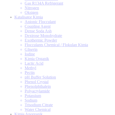
Gas R134A Refrigerant
Nitrogen
Oksigen
Katalisator Kimia
Anionic Flocculant
Coupling Agent
Dense Soda Ash
Dextrose Monohydrate
Exothermic Powder
Flocculants Chemical / Flokulan Kimia
Gliserin
Iodine
Kimia Organik
Lactic Acid
Methyl
Pectin
pH Buffer Solution
Phenol Crystal
Phenolphthalein
Polyacrylamide
Potassium
Sodium
Trisodium Citrate
Water Chemical
Kimia Anorganik