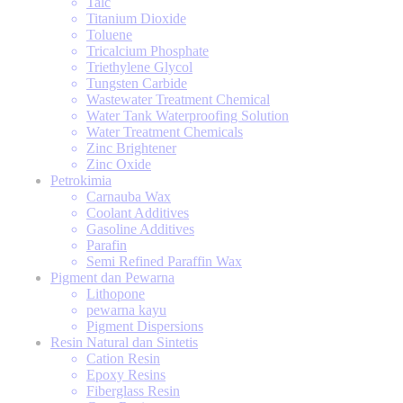
Talc
Titanium Dioxide
Toluene
Tricalcium Phosphate
Triethylene Glycol
Tungsten Carbide
Wastewater Treatment Chemical
Water Tank Waterproofing Solution
Water Treatment Chemicals
Zinc Brightener
Zinc Oxide
Petrokimia
Carnauba Wax
Coolant Additives
Gasoline Additives
Parafin
Semi Refined Paraffin Wax
Pigment dan Pewarna
Lithopone
pewarna kayu
Pigment Dispersions
Resin Natural dan Sintetis
Cation Resin
Epoxy Resins
Fiberglass Resin