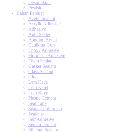
Desinfektan
Pestisida
Bahan Perekat
Acetic Sealant
Acrylic Adhesive
Adhesive
Auto Sealer
Bonding Agent
Caulking Gun
Epoxy Adhesive
Floor Tile Adhesive
Foam Sealant
Gasket Sealant
Glass Sealant
Glue
Lem Kaca
Lem Karet
Lem Kayu
Plastic Cement
Seal Tape
Sealant Poliuretan
Sealants
Self Adhesive
Semen Perekat
Silicone Sealant