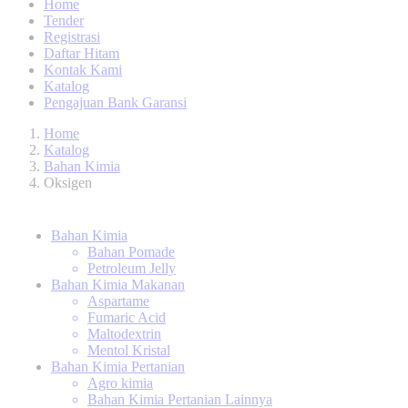
Home
Tender
Registrasi
Daftar Hitam
Kontak Kami
Katalog
Pengajuan Bank Garansi
Home
Katalog
Bahan Kimia
Oksigen
Bahan Kimia
Bahan Pomade
Petroleum Jelly
Bahan Kimia Makanan
Aspartame
Fumaric Acid
Maltodextrin
Mentol Kristal
Bahan Kimia Pertanian
Agro kimia
Bahan Kimia Pertanian Lainnya