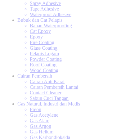
Spray Adhesive
Tape Adhesive
Waterproof Adhesive
Bubuk dan Cat Pelapis
Bahan Waterproofing
Cat Epoxy
Epoxy
Fire Coating
Glass Coating
Pelapis Logam
Powder Coating
Roof Coating
Wood Coating
Cairan Pembersih
Cairan Anti Karat
Cairan Pembersih Lantai
Contact Cleaner
Sabun Cuci Tangan
Gas Natural, Industri dan Medis
Freon
Gas Acetylene
Gas Alam
Gas Argon
Gas Helium
Gas Karbondioksida