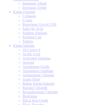
Inorganic Alkali
Inorganic Oxide
Kimia Farmasi
Collagen
Lysine
Propylene Glycol USP
Salicylic Acid
Sodium Alginate
Sorbitol Cair
Tablets
Kimia Industri
18 Crown 6
Acetic Acid
Activated Alumina
Aerosol
Aluminium Oxide
Aluminium Sulphate
Ammonium Chloride
Asam Sitrat
Bahan Kimia Industri
Barium Chloride
Benzalkonium Chloride
BioKimia
Black Iron Oxide
Black Powder