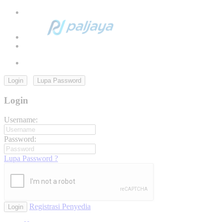
Login
Lupa Password
Login
Username:
Password:
Lupa Password ?
Registrasi Penyedia
Login