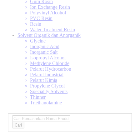
Gum Rosin
Ion Exchange Resin
Polyvinyl Alcohol
PVC Resin
Resin
Water Treatment Resin
Solvent Organik dan Anorganik
Glycine
Inorganic Acid
Inorganic Salt
Isopropyl Alcohol
Methylene Chloride
Pelarut Hydrocarbon
Pelarut Industrial
Pelarut Kimia
Propylene Glycol
Speciality Solvents
Thinner
Triethanolamine
Cari