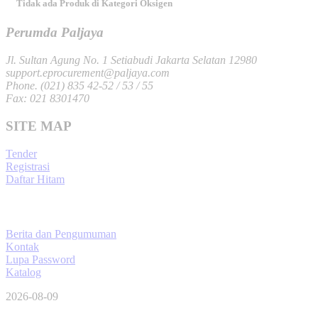
Tidak ada Produk di Kategori Oksigen
Perumda Paljaya
Jl. Sultan Agung No. 1 Setiabudi Jakarta Selatan 12980
support.eprocurement@paljaya.com
Phone. (021) 835 42-52 / 53 / 55
Fax: 021 8301470
SITE MAP
Tender
Registrasi
Daftar Hitam
Berita dan Pengumuman
Kontak
Lupa Password
Katalog
2026-08-09