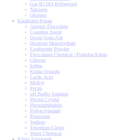
Gas R134A Refrigerant
Nitrogen
Oksigen
Katalisator Kimia
Anionic Flocculant
Coupling Agent
Dense Soda Ash
Dextrose Monohydrate
Exothermic Powder
Flocculants Chemical / Flokulan Kimia
Gliserin
Iodine
Kimia Organik
Lactic Acid
Methyl
Pectin
pH Buffer Solution
Phenol Crystal
Phenolphthalein
Polyacrylamide
Potassium
Sodium
Trisodium Citrate
Water Chemical
Kimia Anorganik