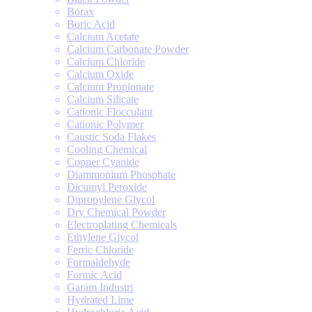
Borax
Boric Acid
Calcium Acetate
Calcium Carbonate Powder
Calcium Chloride
Calcium Oxide
Calcium Propionate
Calcium Silicate
Cationic Flocculant
Cationic Polymer
Caustic Soda Flakes
Cooling Chemical
Copper Cyanide
Diammonium Phosphate
Dicumyl Peroxide
Dipropylene Glycol
Dry Chemical Powder
Electroplating Chemicals
Ethylene Glycol
Ferric Chloride
Formaldehyde
Formic Acid
Garam Industri
Hydrated Lime