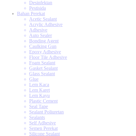
Desinfektan
Pestisida
Bahan Perekat
Acetic Sealant
Acrylic Adhesive
Adhesive
Auto Sealer
Bonding Agent
Caulking Gun
Epoxy Adhesive
Floor Tile Adhesive
Foam Sealant
Gasket Sealant
Glass Sealant
Glue
Lem Kaca
Lem Karet
Lem Kayu
Plastic Cement
Seal Tape
Sealant Poliuretan
Sealants
Self Adhesive
Semen Perekat
Silicone Sealant