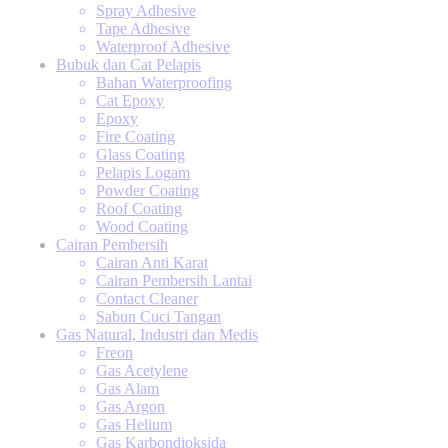
Spray Adhesive
Tape Adhesive
Waterproof Adhesive
Bubuk dan Cat Pelapis
Bahan Waterproofing
Cat Epoxy
Epoxy
Fire Coating
Glass Coating
Pelapis Logam
Powder Coating
Roof Coating
Wood Coating
Cairan Pembersih
Cairan Anti Karat
Cairan Pembersih Lantai
Contact Cleaner
Sabun Cuci Tangan
Gas Natural, Industri dan Medis
Freon
Gas Acetylene
Gas Alam
Gas Argon
Gas Helium
Gas Karbondioksida