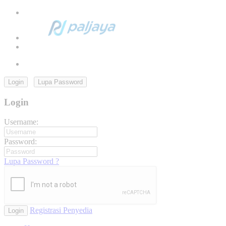
Login
Lupa Password
Login
Username:
Password:
Lupa Password ?
Registrasi Penyedia
Login