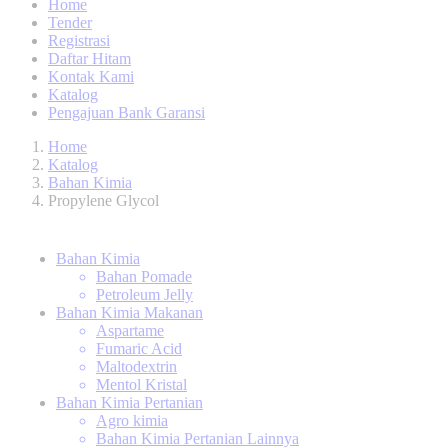
Home
Tender
Registrasi
Daftar Hitam
Kontak Kami
Katalog
Pengajuan Bank Garansi
Home
Katalog
Bahan Kimia
Propylene Glycol
Bahan Kimia
Bahan Pomade
Petroleum Jelly
Bahan Kimia Makanan
Aspartame
Fumaric Acid
Maltodextrin
Mentol Kristal
Bahan Kimia Pertanian
Agro kimia
Bahan Kimia Pertanian Lainnya