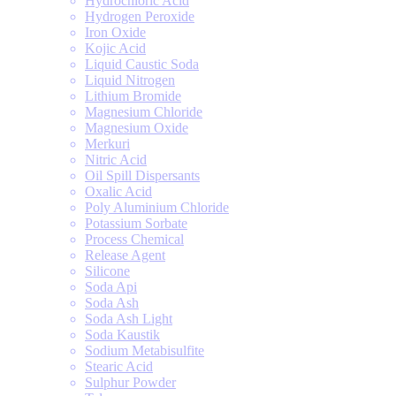
Hydrochloric Acid
Hydrogen Peroxide
Iron Oxide
Kojic Acid
Liquid Caustic Soda
Liquid Nitrogen
Lithium Bromide
Magnesium Chloride
Magnesium Oxide
Merkuri
Nitric Acid
Oil Spill Dispersants
Oxalic Acid
Poly Aluminium Chloride
Potassium Sorbate
Process Chemical
Release Agent
Silicone
Soda Api
Soda Ash
Soda Ash Light
Soda Kaustik
Sodium Metabisulfite
Stearic Acid
Sulphur Powder