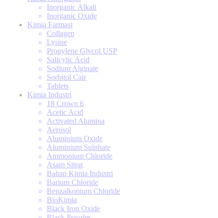
Inorganic Alkali
Inorganic Oxide
Kimia Farmasi
Collagen
Lysine
Propylene Glycol USP
Salicylic Acid
Sodium Alginate
Sorbitol Cair
Tablets
Kimia Industri
18 Crown 6
Acetic Acid
Activated Alumina
Aerosol
Aluminium Oxide
Aluminium Sulphate
Ammonium Chloride
Asam Sitrat
Bahan Kimia Industri
Barium Chloride
Benzalkonium Chloride
BioKimia
Black Iron Oxide
Black Powder