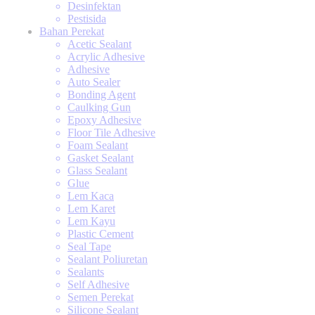
Desinfektan
Pestisida
Bahan Perekat
Acetic Sealant
Acrylic Adhesive
Adhesive
Auto Sealer
Bonding Agent
Caulking Gun
Epoxy Adhesive
Floor Tile Adhesive
Foam Sealant
Gasket Sealant
Glass Sealant
Glue
Lem Kaca
Lem Karet
Lem Kayu
Plastic Cement
Seal Tape
Sealant Poliuretan
Sealants
Self Adhesive
Semen Perekat
Silicone Sealant