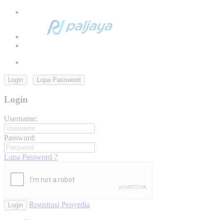
Login
Lupa Password
Login
Username:
Password:
Lupa Password ?
Registrasi Penyedia
Login