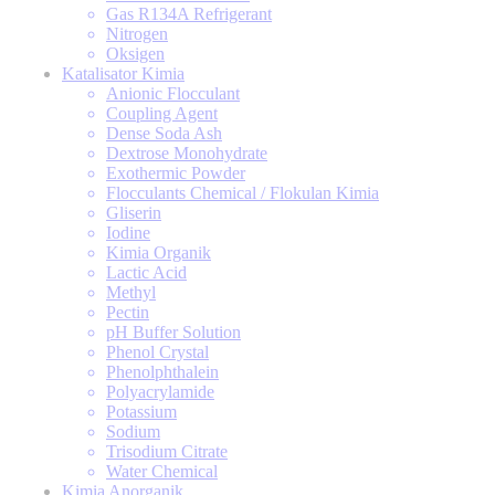
Gas R134A Refrigerant
Nitrogen
Oksigen
Katalisator Kimia
Anionic Flocculant
Coupling Agent
Dense Soda Ash
Dextrose Monohydrate
Exothermic Powder
Flocculants Chemical / Flokulan Kimia
Gliserin
Iodine
Kimia Organik
Lactic Acid
Methyl
Pectin
pH Buffer Solution
Phenol Crystal
Phenolphthalein
Polyacrylamide
Potassium
Sodium
Trisodium Citrate
Water Chemical
Kimia Anorganik