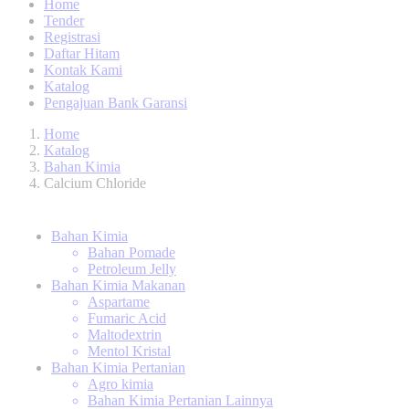
Home
Tender
Registrasi
Daftar Hitam
Kontak Kami
Katalog
Pengajuan Bank Garansi
Home
Katalog
Bahan Kimia
Calcium Chloride
Bahan Kimia
Bahan Pomade
Petroleum Jelly
Bahan Kimia Makanan
Aspartame
Fumaric Acid
Maltodextrin
Mentol Kristal
Bahan Kimia Pertanian
Agro kimia
Bahan Kimia Pertanian Lainnya