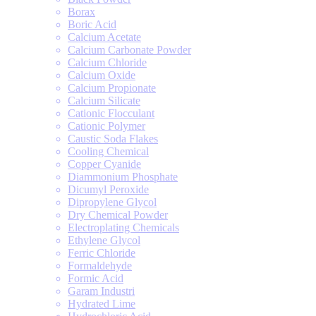
Borax
Boric Acid
Calcium Acetate
Calcium Carbonate Powder
Calcium Chloride
Calcium Oxide
Calcium Propionate
Calcium Silicate
Cationic Flocculant
Cationic Polymer
Caustic Soda Flakes
Cooling Chemical
Copper Cyanide
Diammonium Phosphate
Dicumyl Peroxide
Dipropylene Glycol
Dry Chemical Powder
Electroplating Chemicals
Ethylene Glycol
Ferric Chloride
Formaldehyde
Formic Acid
Garam Industri
Hydrated Lime