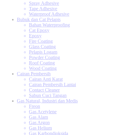
Spray Adhesive
Tape Adhesive
Waterproof Adhesive
Bubuk dan Cat Pelapis
Bahan Waterproofing
Cat Epoxy
Epoxy
Fire Coating
Glass Coating
Pelapis Logam
Powder Coating
Roof Coating
Wood Coating
Cairan Pembersih
Cairan Anti Karat
Cairan Pembersih Lantai
Contact Cleaner
Sabun Cuci Tangan
Gas Natural, Industri dan Medis
Freon
Gas Acetylene
Gas Alam
Gas Argon
Gas Helium
Gas Karbondioksida