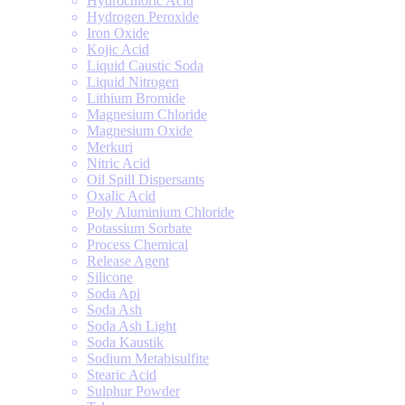
Hydrochloric Acid
Hydrogen Peroxide
Iron Oxide
Kojic Acid
Liquid Caustic Soda
Liquid Nitrogen
Lithium Bromide
Magnesium Chloride
Magnesium Oxide
Merkuri
Nitric Acid
Oil Spill Dispersants
Oxalic Acid
Poly Aluminium Chloride
Potassium Sorbate
Process Chemical
Release Agent
Silicone
Soda Api
Soda Ash
Soda Ash Light
Soda Kaustik
Sodium Metabisulfite
Stearic Acid
Sulphur Powder