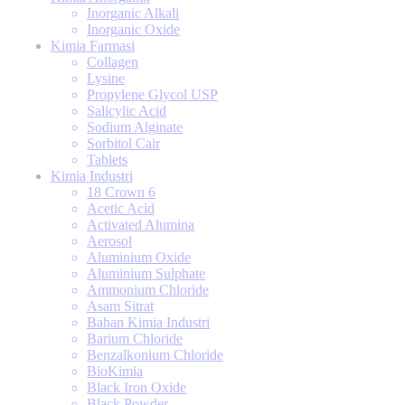
Inorganic Alkali
Inorganic Oxide
Kimia Farmasi
Collagen
Lysine
Propylene Glycol USP
Salicylic Acid
Sodium Alginate
Sorbitol Cair
Tablets
Kimia Industri
18 Crown 6
Acetic Acid
Activated Alumina
Aerosol
Aluminium Oxide
Aluminium Sulphate
Ammonium Chloride
Asam Sitrat
Bahan Kimia Industri
Barium Chloride
Benzalkonium Chloride
BioKimia
Black Iron Oxide
Black Powder