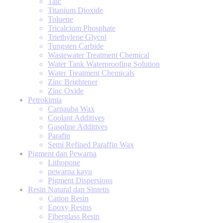
Talc
Titanium Dioxide
Toluene
Tricalcium Phosphate
Triethylene Glycol
Tungsten Carbide
Wastewater Treatment Chemical
Water Tank Waterproofing Solution
Water Treatment Chemicals
Zinc Brightener
Zinc Oxide
Petrokimia
Carnauba Wax
Coolant Additives
Gasoline Additives
Parafin
Semi Refined Paraffin Wax
Pigment dan Pewarna
Lithopone
pewarna kayu
Pigment Dispersions
Resin Natural dan Sintetis
Cation Resin
Epoxy Resins
Fiberglass Resin