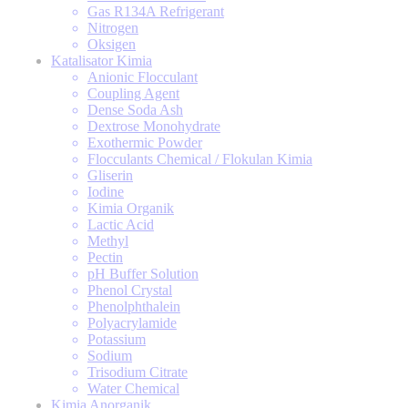
Gas R134A Refrigerant
Nitrogen
Oksigen
Katalisator Kimia
Anionic Flocculant
Coupling Agent
Dense Soda Ash
Dextrose Monohydrate
Exothermic Powder
Flocculants Chemical / Flokulan Kimia
Gliserin
Iodine
Kimia Organik
Lactic Acid
Methyl
Pectin
pH Buffer Solution
Phenol Crystal
Phenolphthalein
Polyacrylamide
Potassium
Sodium
Trisodium Citrate
Water Chemical
Kimia Anorganik