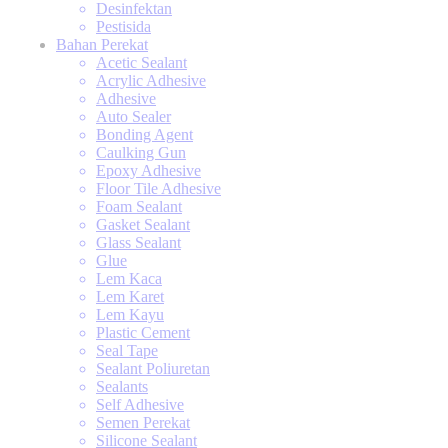
Desinfektan
Pestisida
Bahan Perekat
Acetic Sealant
Acrylic Adhesive
Adhesive
Auto Sealer
Bonding Agent
Caulking Gun
Epoxy Adhesive
Floor Tile Adhesive
Foam Sealant
Gasket Sealant
Glass Sealant
Glue
Lem Kaca
Lem Karet
Lem Kayu
Plastic Cement
Seal Tape
Sealant Poliuretan
Sealants
Self Adhesive
Semen Perekat
Silicone Sealant