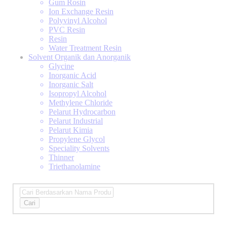
Gum Rosin
Ion Exchange Resin
Polyvinyl Alcohol
PVC Resin
Resin
Water Treatment Resin
Solvent Organik dan Anorganik
Glycine
Inorganic Acid
Inorganic Salt
Isopropyl Alcohol
Methylene Chloride
Pelarut Hydrocarbon
Pelarut Industrial
Pelarut Kimia
Propylene Glycol
Speciality Solvents
Thinner
Triethanolamine
Cari