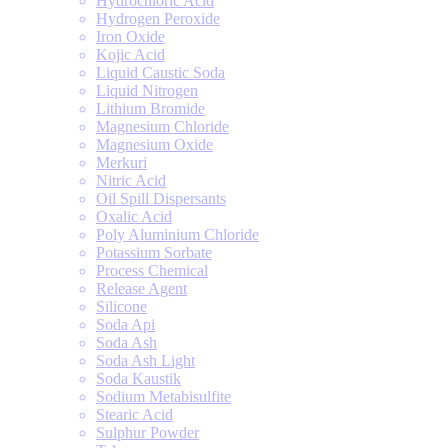
Hydrochloric Acid
Hydrogen Peroxide
Iron Oxide
Kojic Acid
Liquid Caustic Soda
Liquid Nitrogen
Lithium Bromide
Magnesium Chloride
Magnesium Oxide
Merkuri
Nitric Acid
Oil Spill Dispersants
Oxalic Acid
Poly Aluminium Chloride
Potassium Sorbate
Process Chemical
Release Agent
Silicone
Soda Api
Soda Ash
Soda Ash Light
Soda Kaustik
Sodium Metabisulfite
Stearic Acid
Sulphur Powder