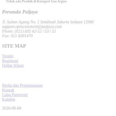
Tidak ada Produk di Kategori Gas Argon
Perumda Paljaya
Jl. Sultan Agung No. 1 Setiabudi Jakarta Selatan 12980
support.eprocurement@paljaya.com
Phone. (021) 835 42-52 / 53 / 55
Fax: 021 8301470
SITE MAP
Tender
Registrasi
Daftar Hitam
Berita dan Pengumuman
Kontak
Lupa Password
Katalog
2026-08-08