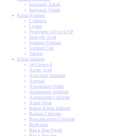
Inorganic Alkali
Inorganic Oxide
Kimia Farmasi
Collagen
Lysine
Propylene Glycol USP
Salicylic Acid
Sodium Alginate
Sorbitol Cair
Tablets
Kimia Industri
18 Crown 6
Acetic Acid
Activated Alumina
Aerosol
Aluminium Oxide
Aluminium Sulphate
Ammonium Chloride
Asam Sitrat
Bahan Kimia Industri
Barium Chloride
Benzalkonium Chloride
BioKimia
Black Iron Oxide
Black Powder