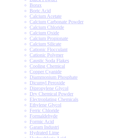
Borax
Boric Acid
Calcium Acetate
Calcium Carbonate Powder
Calcium Chloride
Calcium Oxide
Calcium Propionate
Calcium Silicate
Cationic Flocculant
Cationic Polymer
Caustic Soda Flakes
Cooling Chemical
Copper Cyanide
Diammonium Phosphate
Dicumyl Peroxide
Dipropylene Glycol
Dry Chemical Powder
Electroplating Chemicals
Ethylene Glycol
Ferric Chloride
Formaldehyde
Formic Acid
Garam Industri
Hydrated Lime