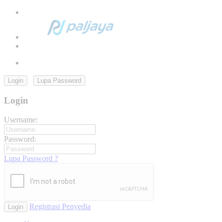
Login
Lupa Password
Login
Username:
Password:
Lupa Password ?
Registrasi Penyedia
Login