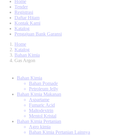
Home
Tender
Registrasi
Daftar Hitam
Kontak Kami
Katalog
Pengajuan Bank Garansi
Home
Katalog
Bahan Kimia
Gas Argon
Bahan Kimia
Bahan Pomade
Petroleum Jelly
Bahan Kimia Makanan
Aspartame
Fumaric Acid
Maltodextrin
Mentol Kristal
Bahan Kimia Pertanian
Agro kimia
Bahan Kimia Pertanian Lainnya