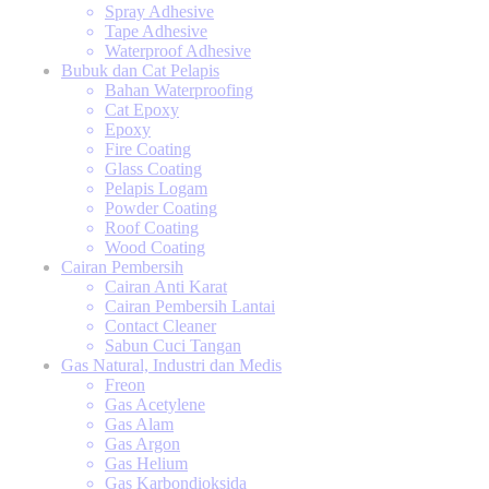
Spray Adhesive
Tape Adhesive
Waterproof Adhesive
Bubuk dan Cat Pelapis
Bahan Waterproofing
Cat Epoxy
Epoxy
Fire Coating
Glass Coating
Pelapis Logam
Powder Coating
Roof Coating
Wood Coating
Cairan Pembersih
Cairan Anti Karat
Cairan Pembersih Lantai
Contact Cleaner
Sabun Cuci Tangan
Gas Natural, Industri dan Medis
Freon
Gas Acetylene
Gas Alam
Gas Argon
Gas Helium
Gas Karbondioksida