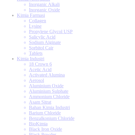
Inorganic Alkali
Inorganic Oxide
Kimia Farmasi
Collagen
Lysine
Propylene Glycol USP
Salicylic Acid
Sodium Alginate
Sorbitol Cair
Tablets
Kimia Industri
18 Crown 6
Acetic Acid
Activated Alumina
Aerosol
Aluminium Oxide
Aluminium Sulphate
Ammonium Chloride
Asam Sitrat
Bahan Kimia Industri
Barium Chloride
Benzalkonium Chloride
BioKimia
Black Iron Oxide
Black Powder