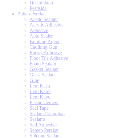
Desinfektan
Pestisida
Bahan Perekat
Acetic Sealant
Acrylic Adhesive
Adhesive
Auto Sealer
Bonding Agent
Caulking Gun
Epoxy Adhesive
Floor Tile Adhesive
Foam Sealant
Gasket Sealant
Glass Sealant
Glue
Lem Kaca
Lem Karet
Lem Kayu
Plastic Cement
Seal Tape
Sealant Poliuretan
Sealants
Self Adhesive
Semen Perekat
Silicone Sealant