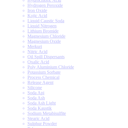
Hydrochloric Acid
Hydrogen Peroxide
Iron Oxide
Kojic Acid
Liquid Caustic Soda
Liquid Nitrogen
Lithium Bromide
Magnesium Chloride
Magnesium Oxide
Merkuri
Nitric Acid
Oil Spill Dispersants
Oxalic Acid
Poly Aluminium Chloride
Potassium Sorbate
Process Chemical
Release Agent
Silicone
Soda Api
Soda Ash
Soda Ash Light
Soda Kaustik
Sodium Metabisulfite
Stearic Acid
Sulphur Powder