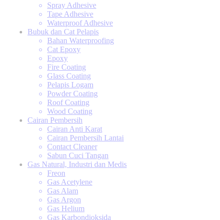
Spray Adhesive
Tape Adhesive
Waterproof Adhesive
Bubuk dan Cat Pelapis
Bahan Waterproofing
Cat Epoxy
Epoxy
Fire Coating
Glass Coating
Pelapis Logam
Powder Coating
Roof Coating
Wood Coating
Cairan Pembersih
Cairan Anti Karat
Cairan Pembersih Lantai
Contact Cleaner
Sabun Cuci Tangan
Gas Natural, Industri dan Medis
Freon
Gas Acetylene
Gas Alam
Gas Argon
Gas Helium
Gas Karbondioksida