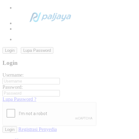
Login
Lupa Password
Login
Username:
Password:
Lupa Password ?
Registrasi Penyedia
Login