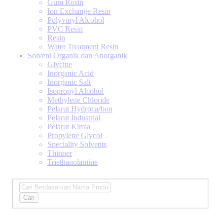
Gum Rosin
Ion Exchange Resin
Polyvinyl Alcohol
PVC Resin
Resin
Water Treatment Resin
Solvent Organik dan Anorganik
Glycine
Inorganic Acid
Inorganic Salt
Isopropyl Alcohol
Methylene Chloride
Pelarut Hydrocarbon
Pelarut Industrial
Pelarut Kimia
Propylene Glycol
Speciality Solvents
Thinner
Triethanolamine
Cari