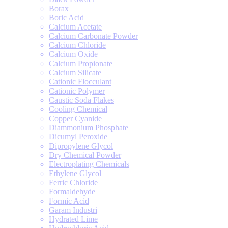
Borax
Boric Acid
Calcium Acetate
Calcium Carbonate Powder
Calcium Chloride
Calcium Oxide
Calcium Propionate
Calcium Silicate
Cationic Flocculant
Cationic Polymer
Caustic Soda Flakes
Cooling Chemical
Copper Cyanide
Diammonium Phosphate
Dicumyl Peroxide
Dipropylene Glycol
Dry Chemical Powder
Electroplating Chemicals
Ethylene Glycol
Ferric Chloride
Formaldehyde
Formic Acid
Garam Industri
Hydrated Lime