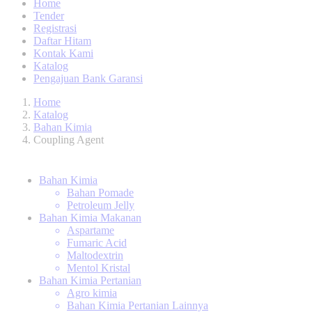
Home
Tender
Registrasi
Daftar Hitam
Kontak Kami
Katalog
Pengajuan Bank Garansi
Home
Katalog
Bahan Kimia
Coupling Agent
Bahan Kimia
Bahan Pomade
Petroleum Jelly
Bahan Kimia Makanan
Aspartame
Fumaric Acid
Maltodextrin
Mentol Kristal
Bahan Kimia Pertanian
Agro kimia
Bahan Kimia Pertanian Lainnya