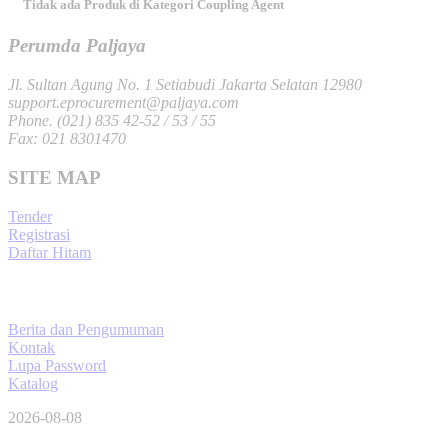
Tidak ada Produk di Kategori Coupling Agent
Perumda Paljaya
Jl. Sultan Agung No. 1 Setiabudi Jakarta Selatan 12980
support.eprocurement@paljaya.com
Phone. (021) 835 42-52 / 53 / 55
Fax: 021 8301470
SITE MAP
Tender
Registrasi
Daftar Hitam
Berita dan Pengumuman
Kontak
Lupa Password
Katalog
2026-08-08