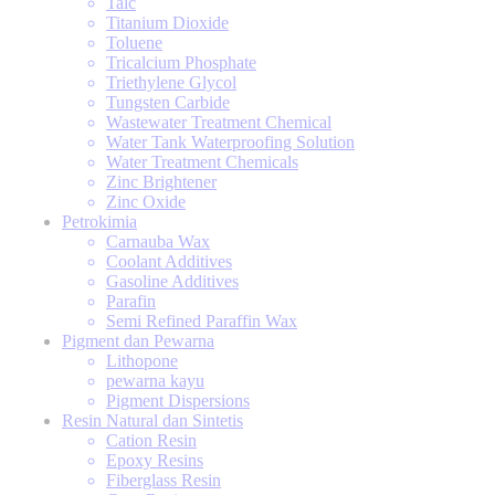
Talc
Titanium Dioxide
Toluene
Tricalcium Phosphate
Triethylene Glycol
Tungsten Carbide
Wastewater Treatment Chemical
Water Tank Waterproofing Solution
Water Treatment Chemicals
Zinc Brightener
Zinc Oxide
Petrokimia
Carnauba Wax
Coolant Additives
Gasoline Additives
Parafin
Semi Refined Paraffin Wax
Pigment dan Pewarna
Lithopone
pewarna kayu
Pigment Dispersions
Resin Natural dan Sintetis
Cation Resin
Epoxy Resins
Fiberglass Resin