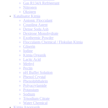
Gas R134A Refrigerant
Nitrogen
Oksigen
Katalisator Kimia
Anionic Flocculant
Coupling Agent
Dense Soda Ash
Dextrose Monohydrate
Exothermic Powder
Flocculants Chemical / Flokulan Kimia
Gliserin
Iodine
Kimia Organik
Lactic Acid
Methyl
Pectin
pH Buffer Solution
Phenol Crystal
Phenolphthalein
Polyacrylamide
Potassium
Sodium
Trisodium Citrate
Water Chemical
Kimia Anorganik