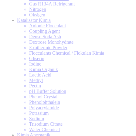
Gas R134A Refrigerant
Nitrogen
Oksigen
Katalisator Kimia
Anionic Flocculant
Coupling Agent
Dense Soda Ash
Dextrose Monohydrate
Exothermic Powder
Flocculants Chemical / Flokulan Kimia
Gliserin
Iodine
Kimia Organik
Lactic Acid
Methyl
Pectin
pH Buffer Solution
Phenol Crystal
Phenolphthalein
Polyacrylamide
Potassium
Sodium
Trisodium Citrate
Water Chemical
Kimia Anorganik