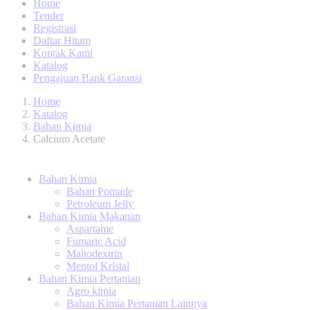
Home
Tender
Registrasi
Daftar Hitam
Kontak Kami
Katalog
Pengajuan Bank Garansi
Home
Katalog
Bahan Kimia
Calcium Acetate
Bahan Kimia
Bahan Pomade
Petroleum Jelly
Bahan Kimia Makanan
Aspartame
Fumaric Acid
Maltodextrin
Mentol Kristal
Bahan Kimia Pertanian
Agro kimia
Bahan Kimia Pertanian Lainnya