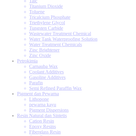
Talc
Titanium Dioxide
Toluene
Tricalcium Phosphate
Triethylene Glycol
Tungsten Carbide
Wastewater Treatment Chemical
Water Tank Waterproofing Solution
Water Treatment Chemicals
Zinc Brightener
Zinc Oxide
Petrokimia
Carnauba Wax
Coolant Additives
Gasoline Additives
Parafin
Semi Refined Paraffin Wax
Pigment dan Pewarna
Lithopone
pewarna kayu
Pigment Dispersions
Resin Natural dan Sintetis
Cation Resin
Epoxy Resins
Fiberglass Resin