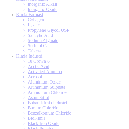
Inorganic Alkali
Inorganic Oxide
Kimia Farmasi
Collagen
Lysine
Propylene Glycol USP
Salicylic Acid
Sodium Alginate
Sorbitol Cair
Tablets
Kimia Industri
18 Crown 6
Acetic Acid
Activated Alumina
Aerosol
Aluminium Oxide
Aluminium Sulphate
Ammonium Chloride
Asam Sitrat
Bahan Kimia Industri
Barium Chloride
Benzalkonium Chloride
BioKimia
Black Iron Oxide
Black Powder