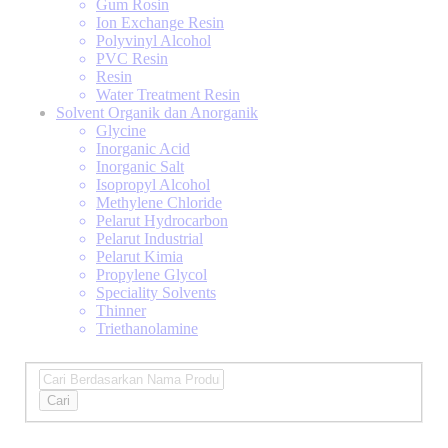
Gum Rosin
Ion Exchange Resin
Polyvinyl Alcohol
PVC Resin
Resin
Water Treatment Resin
Solvent Organik dan Anorganik
Glycine
Inorganic Acid
Inorganic Salt
Isopropyl Alcohol
Methylene Chloride
Pelarut Hydrocarbon
Pelarut Industrial
Pelarut Kimia
Propylene Glycol
Speciality Solvents
Thinner
Triethanolamine
Cari