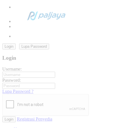
Login
Lupa Password
Login
Username:
Password:
Lupa Password ?
Registrasi Penyedia
Login