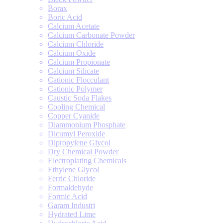
Borax
Boric Acid
Calcium Acetate
Calcium Carbonate Powder
Calcium Chloride
Calcium Oxide
Calcium Propionate
Calcium Silicate
Cationic Flocculant
Cationic Polymer
Caustic Soda Flakes
Cooling Chemical
Copper Cyanide
Diammonium Phosphate
Dicumyl Peroxide
Dipropylene Glycol
Dry Chemical Powder
Electroplating Chemicals
Ethylene Glycol
Ferric Chloride
Formaldehyde
Formic Acid
Garam Industri
Hydrated Lime