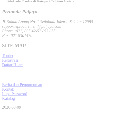
Tidak ada Produk di Kategori Calcium Acetate
Perumda Paljaya
Jl. Sultan Agung No. 1 Setiabudi Jakarta Selatan 12980
support.eprocurement@paljaya.com
Phone. (021) 835 42-52 / 53 / 55
Fax: 021 8301470
SITE MAP
Tender
Registrasi
Daftar Hitam
Berita dan Pengumuman
Kontak
Lupa Password
Katalog
2026-08-09