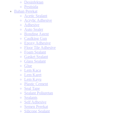
Desinfektan
Pestisida
Bahan Perekat
Acetic Sealant
Acrylic Adhesive
Adhesive
Auto Sealer
Bonding Agent
Caulking Gun
Epoxy Adhesive
Floor Tile Adhesive
Foam Sealant
Gasket Sealant
Glass Sealant
Glue
Lem Kaca
Lem Karet
Lem Kayu
Plastic Cement
Seal Tape
Sealant Poliuretan
Sealants
Self Adhesive
Semen Perekat
Silicone Sealant