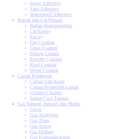
Spray Adhesive
Tape Adhesive
Waterproof Adhesive
Bubuk dan Cat Pelapis
Bahan Waterproofing
Cat Epoxy
Epoxy
Fire Coating
Glass Coating
Pelapis Logam
Powder Coating
Roof Coating
Wood Coating
Cairan Pembersih
Cairan Anti Karat
Cairan Pembersih Lantai
Contact Cleaner
Sabun Cuci Tangan
Gas Natural, Industri dan Medis
Freon
Gas Acetylene
Gas Alam
Gas Argon
Gas Helium
Gas Karbondioksida