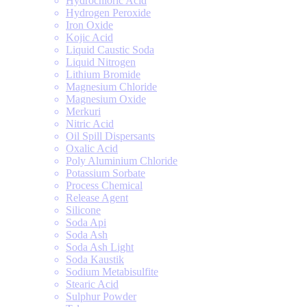
Hydrochloric Acid
Hydrogen Peroxide
Iron Oxide
Kojic Acid
Liquid Caustic Soda
Liquid Nitrogen
Lithium Bromide
Magnesium Chloride
Magnesium Oxide
Merkuri
Nitric Acid
Oil Spill Dispersants
Oxalic Acid
Poly Aluminium Chloride
Potassium Sorbate
Process Chemical
Release Agent
Silicone
Soda Api
Soda Ash
Soda Ash Light
Soda Kaustik
Sodium Metabisulfite
Stearic Acid
Sulphur Powder