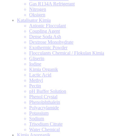
Gas R134A Refrigerant
Nitrogen
Oksigen
Katalisator Kimia
Anionic Flocculant
Coupling Agent
Dense Soda Ash
Dextrose Monohydrate
Exothermic Powder
Flocculants Chemical / Flokulan Kimia
Gliserin
Iodine
Kimia Organik
Lactic Acid
Methyl
Pectin
pH Buffer Solution
Phenol Crystal
Phenolphthalein
Polyacrylamide
Potassium
Sodium
Trisodium Citrate
Water Chemical
Kimia Anorganik