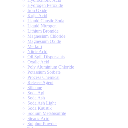
Hydrochloric Acid
Hydrogen Peroxide
Iron Oxide
Kojic Acid
Liquid Caustic Soda
Liquid Nitrogen
Lithium Bromide
Magnesium Chloride
Magnesium Oxide
Merkuri
Nitric Acid
Oil Spill Dispersants
Oxalic Acid
Poly Aluminium Chloride
Potassium Sorbate
Process Chemical
Release Agent
Silicone
Soda Api
Soda Ash
Soda Ash Light
Soda Kaustik
Sodium Metabisulfite
Stearic Acid
Sulphur Powder