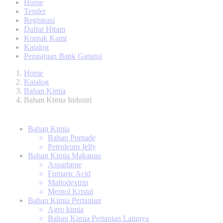
Home
Tender
Registrasi
Daftar Hitam
Kontak Kami
Katalog
Pengajuan Bank Garansi
Home
Katalog
Bahan Kimia
Bahan Kimia Industri
Bahan Kimia
Bahan Pomade
Petroleum Jelly
Bahan Kimia Makanan
Aspartame
Fumaric Acid
Maltodextrin
Mentol Kristal
Bahan Kimia Pertanian
Agro kimia
Bahan Kimia Pertanian Lainnya