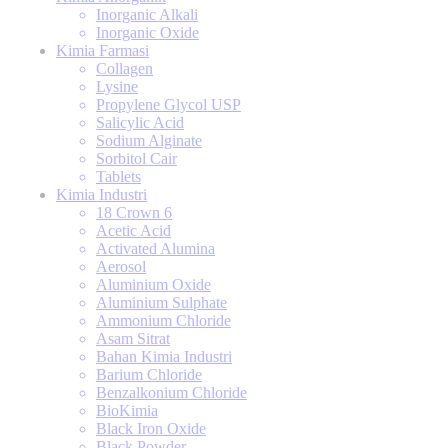
Inorganic Alkali
Inorganic Oxide
Kimia Farmasi
Collagen
Lysine
Propylene Glycol USP
Salicylic Acid
Sodium Alginate
Sorbitol Cair
Tablets
Kimia Industri
18 Crown 6
Acetic Acid
Activated Alumina
Aerosol
Aluminium Oxide
Aluminium Sulphate
Ammonium Chloride
Asam Sitrat
Bahan Kimia Industri
Barium Chloride
Benzalkonium Chloride
BioKimia
Black Iron Oxide
Black Powder