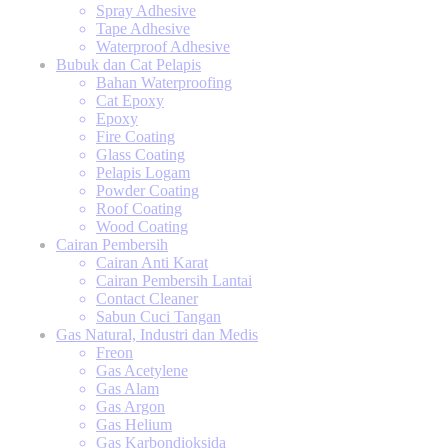
Spray Adhesive
Tape Adhesive
Waterproof Adhesive
Bubuk dan Cat Pelapis
Bahan Waterproofing
Cat Epoxy
Epoxy
Fire Coating
Glass Coating
Pelapis Logam
Powder Coating
Roof Coating
Wood Coating
Cairan Pembersih
Cairan Anti Karat
Cairan Pembersih Lantai
Contact Cleaner
Sabun Cuci Tangan
Gas Natural, Industri dan Medis
Freon
Gas Acetylene
Gas Alam
Gas Argon
Gas Helium
Gas Karbondioksida