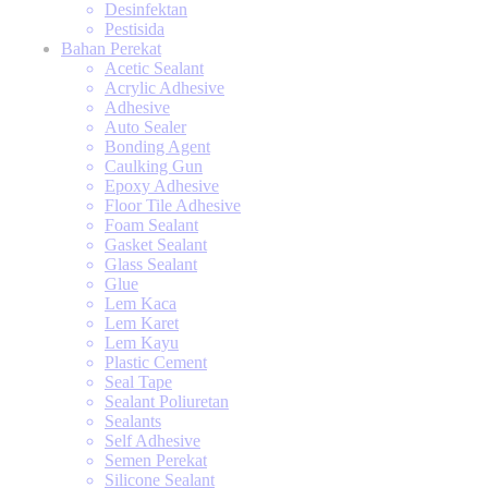
Desinfektan
Pestisida
Bahan Perekat
Acetic Sealant
Acrylic Adhesive
Adhesive
Auto Sealer
Bonding Agent
Caulking Gun
Epoxy Adhesive
Floor Tile Adhesive
Foam Sealant
Gasket Sealant
Glass Sealant
Glue
Lem Kaca
Lem Karet
Lem Kayu
Plastic Cement
Seal Tape
Sealant Poliuretan
Sealants
Self Adhesive
Semen Perekat
Silicone Sealant