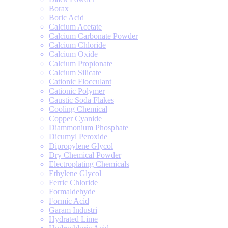
Borax
Boric Acid
Calcium Acetate
Calcium Carbonate Powder
Calcium Chloride
Calcium Oxide
Calcium Propionate
Calcium Silicate
Cationic Flocculant
Cationic Polymer
Caustic Soda Flakes
Cooling Chemical
Copper Cyanide
Diammonium Phosphate
Dicumyl Peroxide
Dipropylene Glycol
Dry Chemical Powder
Electroplating Chemicals
Ethylene Glycol
Ferric Chloride
Formaldehyde
Formic Acid
Garam Industri
Hydrated Lime