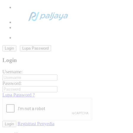
Login
Lupa Password
Login
Username:
Password:
Lupa Password ?
Registrasi Penyedia
Login