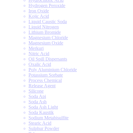
Hydrochloric Acid
Hydrogen Peroxide
Iron Oxide
Kojic Acid
Liquid Caustic Soda
Liquid Nitrogen
Lithium Bromide
Magnesium Chloride
Magnesium Oxide
Merkuri
Nitric Acid
Oil Spill Dispersants
Oxalic Acid
Poly Aluminium Chloride
Potassium Sorbate
Process Chemical
Release Agent
Silicone
Soda Api
Soda Ash
Soda Ash Light
Soda Kaustik
Sodium Metabisulfite
Stearic Acid
Sulphur Powder