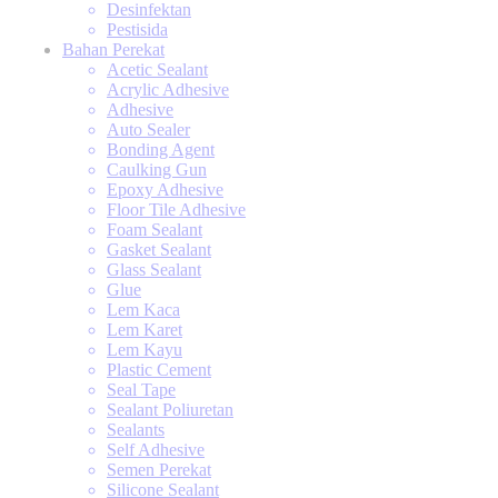
Desinfektan
Pestisida
Bahan Perekat
Acetic Sealant
Acrylic Adhesive
Adhesive
Auto Sealer
Bonding Agent
Caulking Gun
Epoxy Adhesive
Floor Tile Adhesive
Foam Sealant
Gasket Sealant
Glass Sealant
Glue
Lem Kaca
Lem Karet
Lem Kayu
Plastic Cement
Seal Tape
Sealant Poliuretan
Sealants
Self Adhesive
Semen Perekat
Silicone Sealant