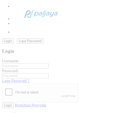
Login
Lupa Password
Login
Username:
Password:
Lupa Password ?
Registrasi Penyedia
Login