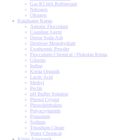
Gas R134A Refrigerant
Nitrogen
Oksigen
Katalisator Kimia
Anionic Flocculant
Coupling Agent
Dense Soda Ash
Dextrose Monohydrate
Exothermic Powder
Flocculants Chemical / Flokulan Kimia
Gliserin
Iodine
Kimia Organik
Lactic Acid
Methyl
Pectin
pH Buffer Solution
Phenol Crystal
Phenolphthalein
Polyacrylamide
Potassium
Sodium
Trisodium Citrate
Water Chemical
Kimia Anorganik