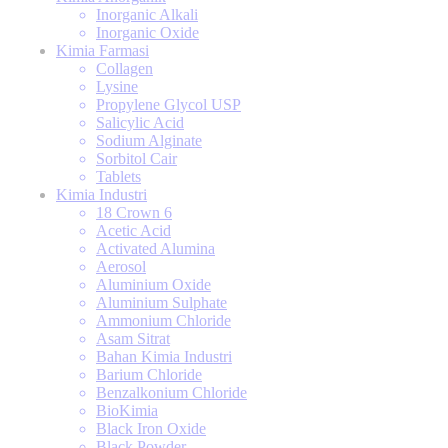
Inorganic Alkali
Inorganic Oxide
Kimia Farmasi
Collagen
Lysine
Propylene Glycol USP
Salicylic Acid
Sodium Alginate
Sorbitol Cair
Tablets
Kimia Industri
18 Crown 6
Acetic Acid
Activated Alumina
Aerosol
Aluminium Oxide
Aluminium Sulphate
Ammonium Chloride
Asam Sitrat
Bahan Kimia Industri
Barium Chloride
Benzalkonium Chloride
BioKimia
Black Iron Oxide
Black Powder