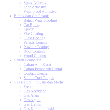
Spray Adhesive
Tape Adhesive
Waterproof Adhesive
Bubuk dan Cat Pelapis
Bahan Waterproofing
Cat Epoxy
Epoxy
Fire Coating
Glass Coating
Pelapis Logam
Powder Coating
Roof Coating
Wood Coating
Cairan Pembersih
Cairan Anti Karat
Cairan Pembersih Lantai
Contact Cleaner
Sabun Cuci Tangan
Gas Natural, Industri dan Medis
Freon
Gas Acetylene
Gas Alam
Gas Argon
Gas Helium
Gas Karbondioksida