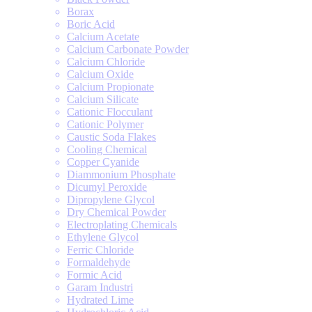
Borax
Boric Acid
Calcium Acetate
Calcium Carbonate Powder
Calcium Chloride
Calcium Oxide
Calcium Propionate
Calcium Silicate
Cationic Flocculant
Cationic Polymer
Caustic Soda Flakes
Cooling Chemical
Copper Cyanide
Diammonium Phosphate
Dicumyl Peroxide
Dipropylene Glycol
Dry Chemical Powder
Electroplating Chemicals
Ethylene Glycol
Ferric Chloride
Formaldehyde
Formic Acid
Garam Industri
Hydrated Lime