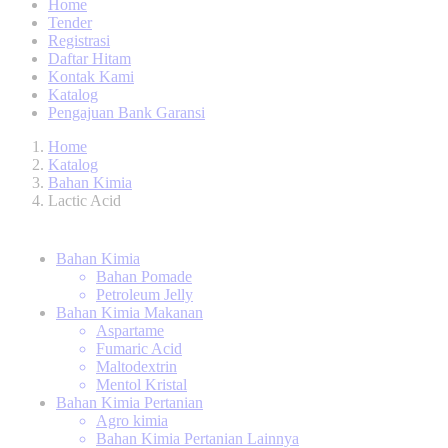
Home
Tender
Registrasi
Daftar Hitam
Kontak Kami
Katalog
Pengajuan Bank Garansi
Home
Katalog
Bahan Kimia
Lactic Acid
Bahan Kimia
Bahan Pomade
Petroleum Jelly
Bahan Kimia Makanan
Aspartame
Fumaric Acid
Maltodextrin
Mentol Kristal
Bahan Kimia Pertanian
Agro kimia
Bahan Kimia Pertanian Lainnya