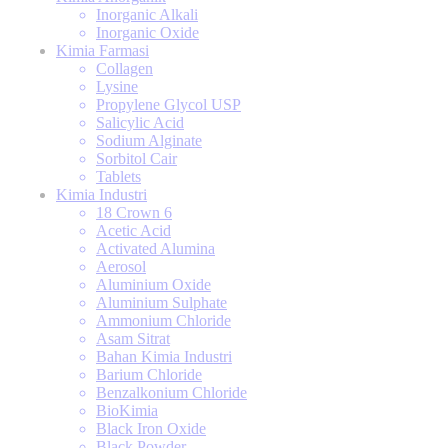
Inorganic Alkali
Inorganic Oxide
Kimia Farmasi
Collagen
Lysine
Propylene Glycol USP
Salicylic Acid
Sodium Alginate
Sorbitol Cair
Tablets
Kimia Industri
18 Crown 6
Acetic Acid
Activated Alumina
Aerosol
Aluminium Oxide
Aluminium Sulphate
Ammonium Chloride
Asam Sitrat
Bahan Kimia Industri
Barium Chloride
Benzalkonium Chloride
BioKimia
Black Iron Oxide
Black Powder