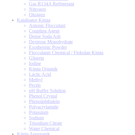
Gas R134A Refrigerant
Nitrogen
Oksigen
Katalisator Kimia
Anionic Flocculant
Coupling Agent
Dense Soda Ash
Dextrose Monohydrate
Exothermic Powder
Flocculants Chemical / Flokulan Kimia
Gliserin
Iodine
Kimia Organik
Lactic Acid
Methyl
Pectin
pH Buffer Solution
Phenol Crystal
Phenolphthalein
Polyacrylamide
Potassium
Sodium
Trisodium Citrate
Water Chemical
Kimia Anorganik