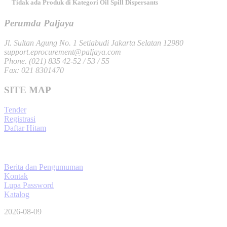
Tidak ada Produk di Kategori Oil Spill Dispersants
Perumda Paljaya
Jl. Sultan Agung No. 1 Setiabudi Jakarta Selatan 12980
support.eprocurement@paljaya.com
Phone. (021) 835 42-52 / 53 / 55
Fax: 021 8301470
SITE MAP
Tender
Registrasi
Daftar Hitam
Berita dan Pengumuman
Kontak
Lupa Password
Katalog
2026-08-09