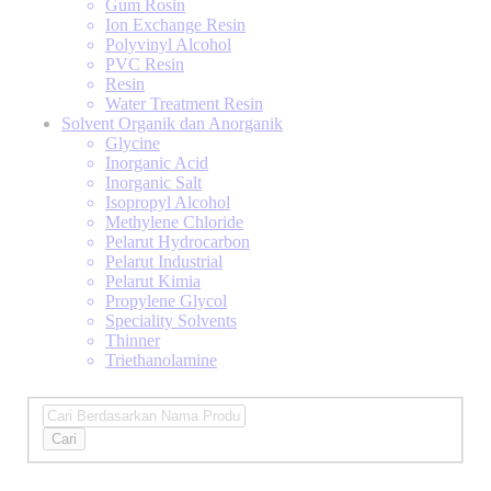
Gum Rosin
Ion Exchange Resin
Polyvinyl Alcohol
PVC Resin
Resin
Water Treatment Resin
Solvent Organik dan Anorganik
Glycine
Inorganic Acid
Inorganic Salt
Isopropyl Alcohol
Methylene Chloride
Pelarut Hydrocarbon
Pelarut Industrial
Pelarut Kimia
Propylene Glycol
Speciality Solvents
Thinner
Triethanolamine
Cari