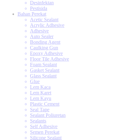
Desinfektan
Pestisida
Bahan Perekat
Acetic Sealant
Acrylic Adhesive
Adhesive
Auto Sealer
Bonding Agent
Caulking Gun
Epoxy Adhesive
Floor Tile Adhesive
Foam Sealant
Gasket Sealant
Glass Sealant
Glue
Lem Kaca
Lem Karet
Lem Kayu
Plastic Cement
Seal Tape
Sealant Poliuretan
Sealants
Self Adhesive
Semen Perekat
Silicone Sealant