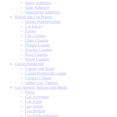
Spray Adhesive
Tape Adhesive
Waterproof Adhesive
Bubuk dan Cat Pelapis
Bahan Waterproofing
Cat Epoxy
Epoxy
Fire Coating
Glass Coating
Pelapis Logam
Powder Coating
Roof Coating
Wood Coating
Cairan Pembersih
Cairan Anti Karat
Cairan Pembersih Lantai
Contact Cleaner
Sabun Cuci Tangan
Gas Natural, Industri dan Medis
Freon
Gas Acetylene
Gas Alam
Gas Argon
Gas Helium
Gas Karbondioksida