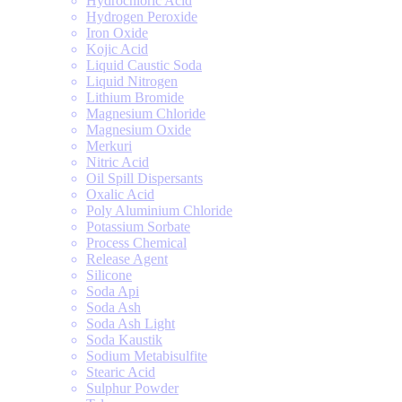
Hydrochloric Acid
Hydrogen Peroxide
Iron Oxide
Kojic Acid
Liquid Caustic Soda
Liquid Nitrogen
Lithium Bromide
Magnesium Chloride
Magnesium Oxide
Merkuri
Nitric Acid
Oil Spill Dispersants
Oxalic Acid
Poly Aluminium Chloride
Potassium Sorbate
Process Chemical
Release Agent
Silicone
Soda Api
Soda Ash
Soda Ash Light
Soda Kaustik
Sodium Metabisulfite
Stearic Acid
Sulphur Powder