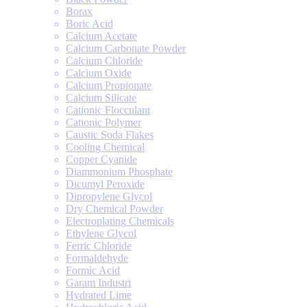
Borax
Boric Acid
Calcium Acetate
Calcium Carbonate Powder
Calcium Chloride
Calcium Oxide
Calcium Propionate
Calcium Silicate
Cationic Flocculant
Cationic Polymer
Caustic Soda Flakes
Cooling Chemical
Copper Cyanide
Diammonium Phosphate
Dicumyl Peroxide
Dipropylene Glycol
Dry Chemical Powder
Electroplating Chemicals
Ethylene Glycol
Ferric Chloride
Formaldehyde
Formic Acid
Garam Industri
Hydrated Lime