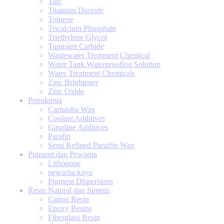
Talc
Titanium Dioxide
Toluene
Tricalcium Phosphate
Triethylene Glycol
Tungsten Carbide
Wastewater Treatment Chemical
Water Tank Waterproofing Solution
Water Treatment Chemicals
Zinc Brightener
Zinc Oxide
Petrokimia
Carnauba Wax
Coolant Additives
Gasoline Additives
Parafin
Semi Refined Paraffin Wax
Pigment dan Pewarna
Lithopone
pewarna kayu
Pigment Dispersions
Resin Natural dan Sintetis
Cation Resin
Epoxy Resins
Fiberglass Resin