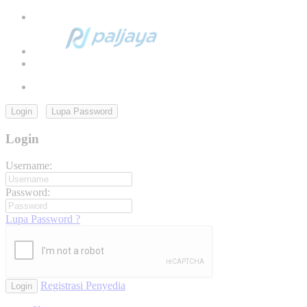
Login
Lupa Password
Login
Username:
Password:
Lupa Password ?
Registrasi Penyedia
Login