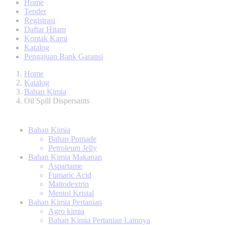
Home
Tender
Registrasi
Daftar Hitam
Kontak Kami
Katalog
Pengajuan Bank Garansi
Home
Katalog
Bahan Kimia
Oil Spill Dispersants
Bahan Kimia
Bahan Pomade
Petroleum Jelly
Bahan Kimia Makanan
Aspartame
Fumaric Acid
Maltodextrin
Mentol Kristal
Bahan Kimia Pertanian
Agro kimia
Bahan Kimia Pertanian Lainnya