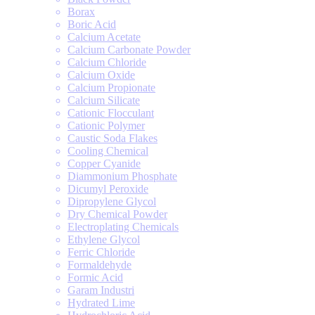
Borax
Boric Acid
Calcium Acetate
Calcium Carbonate Powder
Calcium Chloride
Calcium Oxide
Calcium Propionate
Calcium Silicate
Cationic Flocculant
Cationic Polymer
Caustic Soda Flakes
Cooling Chemical
Copper Cyanide
Diammonium Phosphate
Dicumyl Peroxide
Dipropylene Glycol
Dry Chemical Powder
Electroplating Chemicals
Ethylene Glycol
Ferric Chloride
Formaldehyde
Formic Acid
Garam Industri
Hydrated Lime