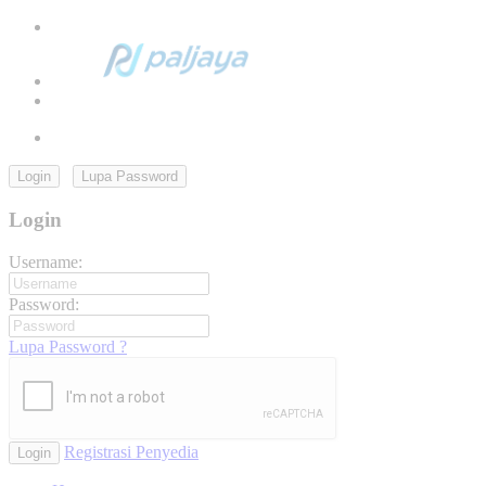
Login
Lupa Password
Login
Username:
Password:
Lupa Password ?
Registrasi Penyedia
Login