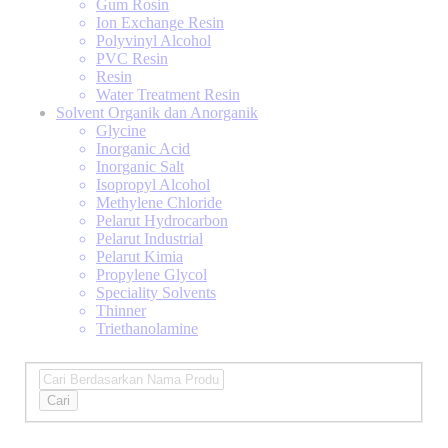
Gum Rosin
Ion Exchange Resin
Polyvinyl Alcohol
PVC Resin
Resin
Water Treatment Resin
Solvent Organik dan Anorganik
Glycine
Inorganic Acid
Inorganic Salt
Isopropyl Alcohol
Methylene Chloride
Pelarut Hydrocarbon
Pelarut Industrial
Pelarut Kimia
Propylene Glycol
Speciality Solvents
Thinner
Triethanolamine
Cari