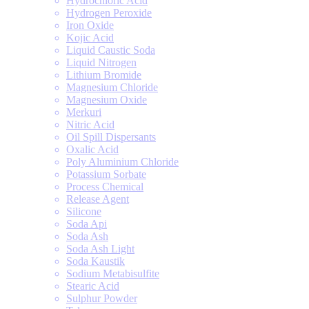
Hydrochloric Acid
Hydrogen Peroxide
Iron Oxide
Kojic Acid
Liquid Caustic Soda
Liquid Nitrogen
Lithium Bromide
Magnesium Chloride
Magnesium Oxide
Merkuri
Nitric Acid
Oil Spill Dispersants
Oxalic Acid
Poly Aluminium Chloride
Potassium Sorbate
Process Chemical
Release Agent
Silicone
Soda Api
Soda Ash
Soda Ash Light
Soda Kaustik
Sodium Metabisulfite
Stearic Acid
Sulphur Powder