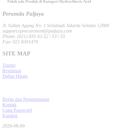
Tidak ada Produk di Kategori Hydrochloric Acid
Perumda Paljaya
Jl. Sultan Agung No. 1 Setiabudi Jakarta Selatan 12980
support.eprocurement@paljaya.com
Phone. (021) 835 42-52 / 53 / 55
Fax: 021 8301470
SITE MAP
Tender
Registrasi
Daftar Hitam
Berita dan Pengumuman
Kontak
Lupa Password
Katalog
2026-08-09