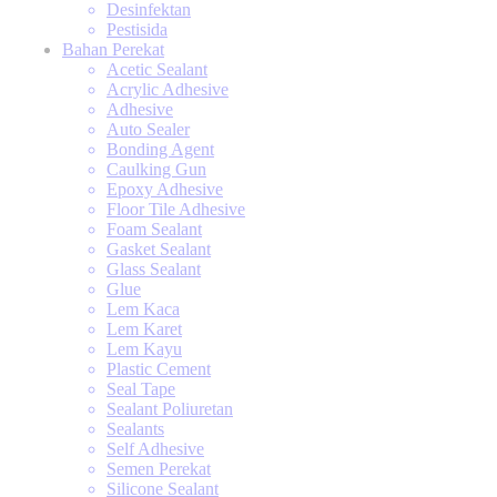
Desinfektan
Pestisida
Bahan Perekat
Acetic Sealant
Acrylic Adhesive
Adhesive
Auto Sealer
Bonding Agent
Caulking Gun
Epoxy Adhesive
Floor Tile Adhesive
Foam Sealant
Gasket Sealant
Glass Sealant
Glue
Lem Kaca
Lem Karet
Lem Kayu
Plastic Cement
Seal Tape
Sealant Poliuretan
Sealants
Self Adhesive
Semen Perekat
Silicone Sealant