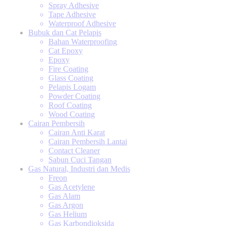
Spray Adhesive
Tape Adhesive
Waterproof Adhesive
Bubuk dan Cat Pelapis
Bahan Waterproofing
Cat Epoxy
Epoxy
Fire Coating
Glass Coating
Pelapis Logam
Powder Coating
Roof Coating
Wood Coating
Cairan Pembersih
Cairan Anti Karat
Cairan Pembersih Lantai
Contact Cleaner
Sabun Cuci Tangan
Gas Natural, Industri dan Medis
Freon
Gas Acetylene
Gas Alam
Gas Argon
Gas Helium
Gas Karbondioksida