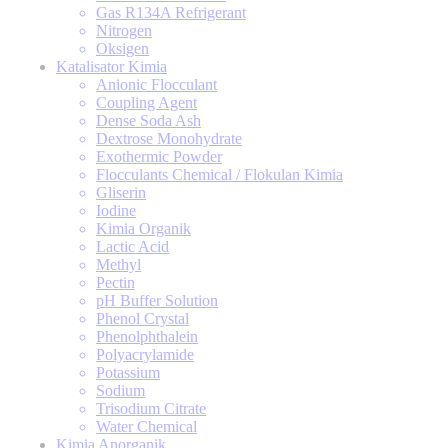
Gas R134A Refrigerant
Nitrogen
Oksigen
Katalisator Kimia
Anionic Flocculant
Coupling Agent
Dense Soda Ash
Dextrose Monohydrate
Exothermic Powder
Flocculants Chemical / Flokulan Kimia
Gliserin
Iodine
Kimia Organik
Lactic Acid
Methyl
Pectin
pH Buffer Solution
Phenol Crystal
Phenolphthalein
Polyacrylamide
Potassium
Sodium
Trisodium Citrate
Water Chemical
Kimia Anorganik