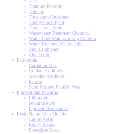
Talc
Titanium Dioxide
Toluene
Tricalcium Phosphate
Triethylene Glycol
Tungsten Carbide
Wastewater Treatment Chemical
Water Tank Waterproofing Solution
Water Treatment Chemicals
Zinc Brightener
Zinc Oxide
Petrokimia
Carnauba Wax
Coolant Additives
Gasoline Additives
Parafin
Semi Refined Paraffin Wax
Pigment dan Pewarna
Lithopone
pewarna kayu
Pigment Dispersions
Resin Natural dan Sintetis
Cation Resin
Epoxy Resins
Fiberglass Resin