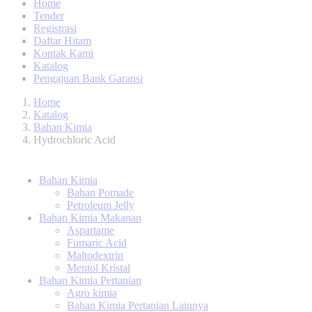
Home
Tender
Registrasi
Daftar Hitam
Kontak Kami
Katalog
Pengajuan Bank Garansi
Home
Katalog
Bahan Kimia
Hydrochloric Acid
Bahan Kimia
Bahan Pomade
Petroleum Jelly
Bahan Kimia Makanan
Aspartame
Fumaric Acid
Maltodextrin
Mentol Kristal
Bahan Kimia Pertanian
Agro kimia
Bahan Kimia Pertanian Lainnya