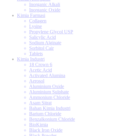
Inorganic Alkali
Inorganic Oxide
Kimia Farmasi
Collagen
Lysine
Propylene Glycol USP
Salicylic Acid
Sodium Alginate
Sorbitol Cair
Tablets
Kimia Industri
18 Crown 6
Acetic Acid
Activated Alumina
Aerosol
Aluminium Oxide
Aluminium Sulphate
Ammonium Chloride
Asam Sitrat
Bahan Kimia Industri
Barium Chloride
Benzalkonium Chloride
BioKimia
Black Iron Oxide
Black Powder